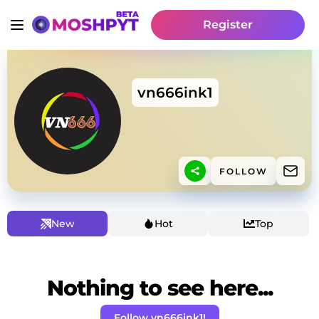
Register
vn666ink1
FOLLOW
New
Hot
Top
Nothing to see here...
Follow vn666ink1!