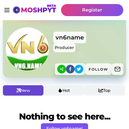
Register
vn6name
Producer
FOLLOW
New
Hot
Top
Nothing to see here...
Follow vn6name!