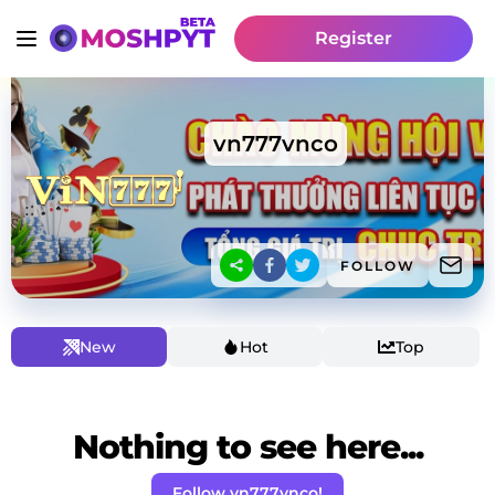
Register
vn777vnco
FOLLOW
New
Hot
Top
Nothing to see here...
Follow vn777vnco!