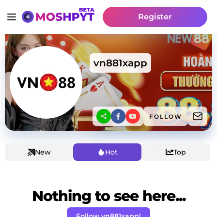
Register
vn881xapp
FOLLOW
New
Hot
Top
Nothing to see here...
Follow vn881xapp!