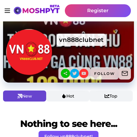
Register
vn888clubnet
FOLLOW
New
Hot
Top
Nothing to see here...
Follow vn888clubnet!