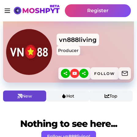
Register
vn888living
Producer
FOLLOW
New
Hot
Top
Nothing to see here...
Follow vn888living!