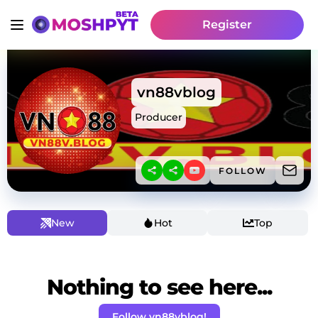
Register
vn88vblog
Producer
FOLLOW
New
Hot
Top
Nothing to see here...
Follow vn88vblog!