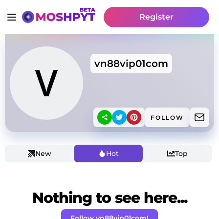
Register
vn88vip01com
FOLLOW
New
Hot
Top
Nothing to see here...
Follow vn88vip01com!