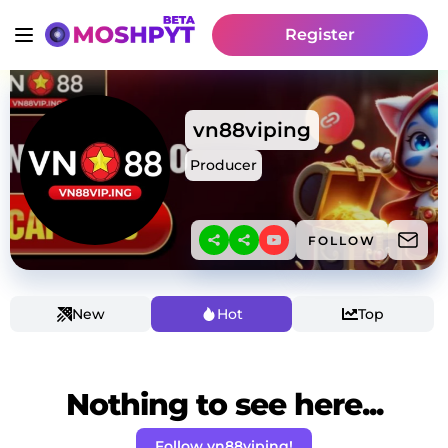
Register
vn88viping
Producer
FOLLOW
New
Hot
Top
Nothing to see here...
Follow vn88viping!