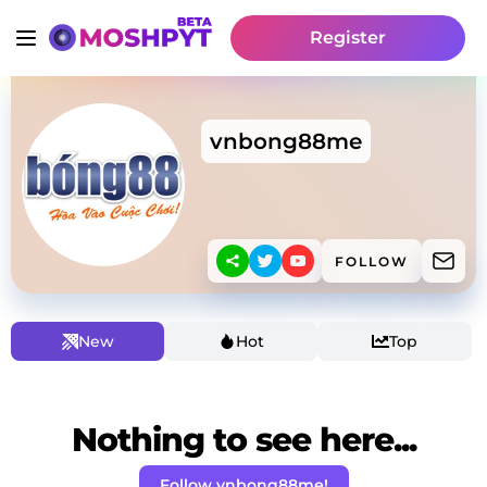
Register
vnbong88me
FOLLOW
New
Hot
Top
Nothing to see here...
Follow vnbong88me!