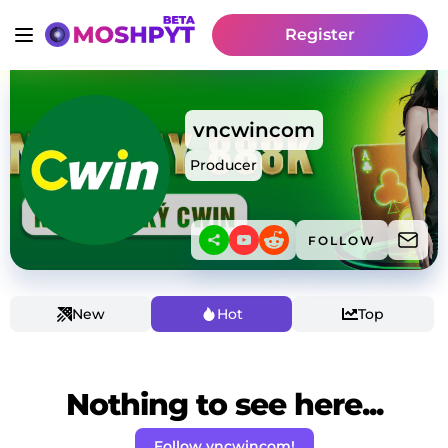
Register
vncwincom
Producer
FOLLOW
New
Hot
Top
Nothing to see here...
Follow vncwincom!