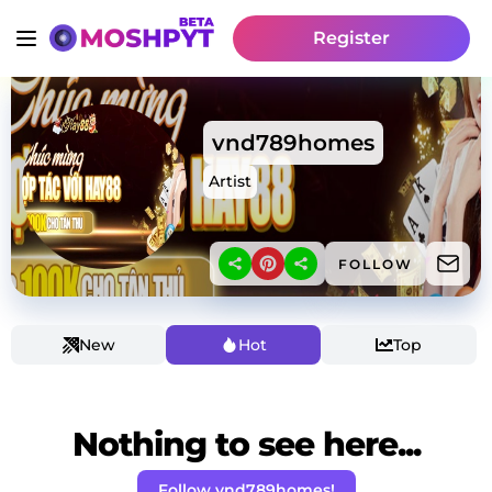
Register
vnd789homes
Artist
FOLLOW
New
Hot
Top
Nothing to see here...
Follow vnd789homes!