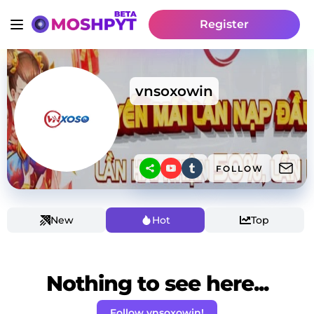
Register
vnsoxowin
FOLLOW
New
Hot
Top
Nothing to see here...
Follow vnsoxowin!