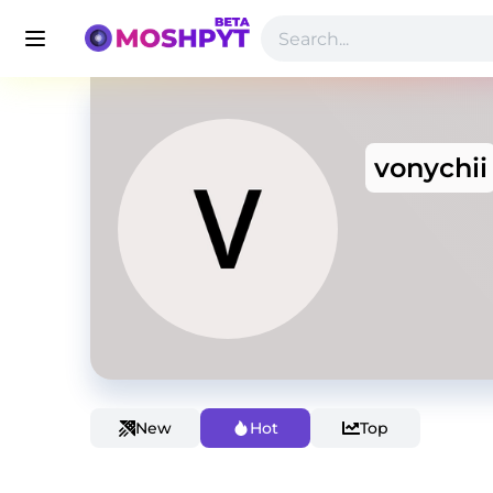
vonychii
New
Hot
Top