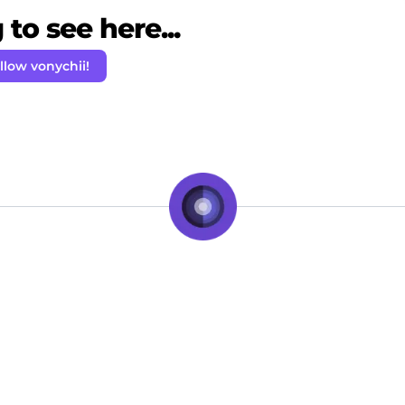
to see here...
llow vonychii!