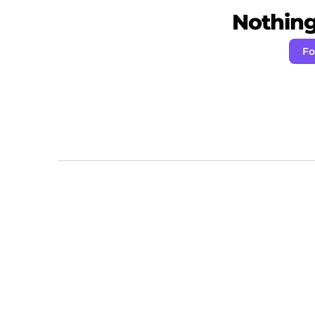
Nothing 
Fo