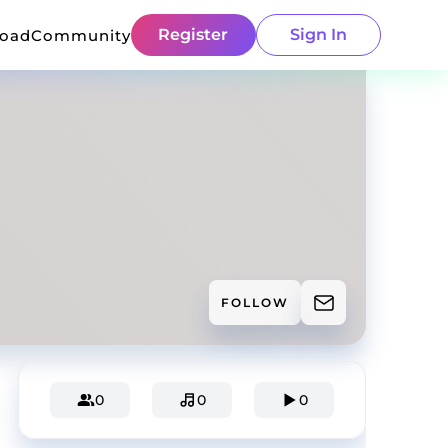
Register
Sign In
load
Community
FOLLOW
0
0
0