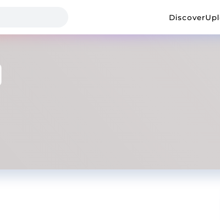
Discover
Up