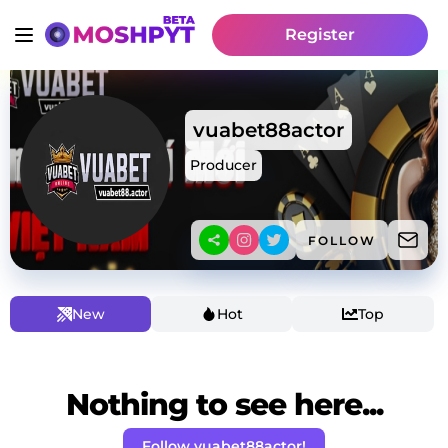
Register
vuabet88actor
Producer
FOLLOW
New
Hot
Top
Nothing to see here...
Follow vuabet88actor!