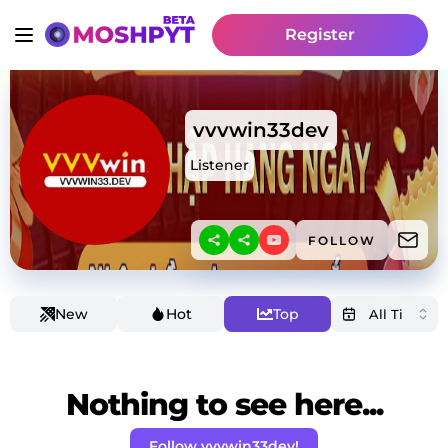
Register
vvvwin33dev
Listener
FOLLOW
New
Hot
Top
Nothing to see here...
Follow vvvwin33dev!