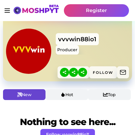
Register
vvvwin88io1
Producer
FOLLOW
New
Hot
Top
Nothing to see here...
Follow vvvwin88io1!