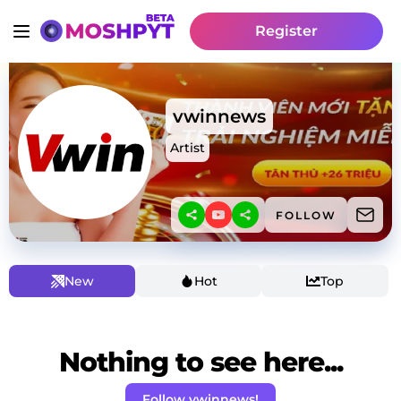
Register
vwinnews
Artist
FOLLOW
New
Hot
Top
Nothing to see here...
Follow vwinnews!