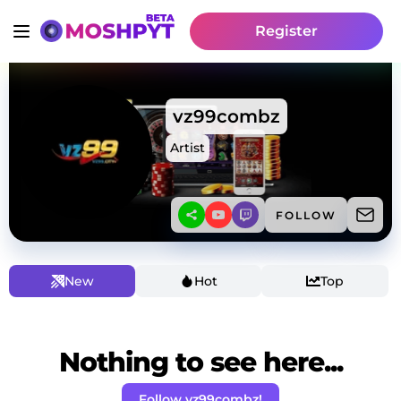
Register
vz99combz
Artist
FOLLOW
New
Hot
Top
Nothing to see here...
Follow vz99combz!