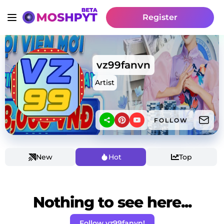
Register
vz99fanvn
Artist
FOLLOW
New
Hot
Top
Nothing to see here...
Follow vz99fanvn!