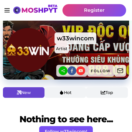
Register
w33wincom
Artist
FOLLOW
New
Hot
Top
Nothing to see here...
Follow w33wincom!