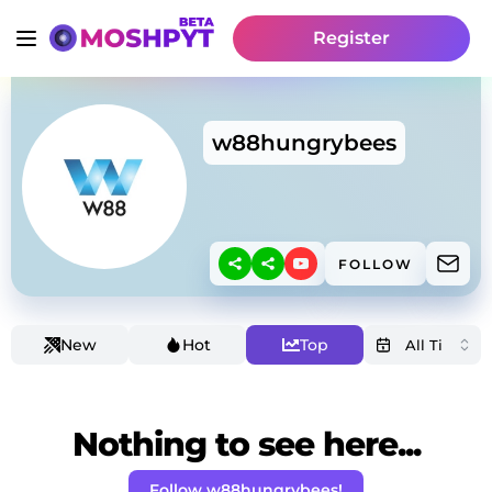
Register
w88hungrybees
FOLLOW
New
Hot
Top
Nothing to see here...
Follow w88hungrybees!