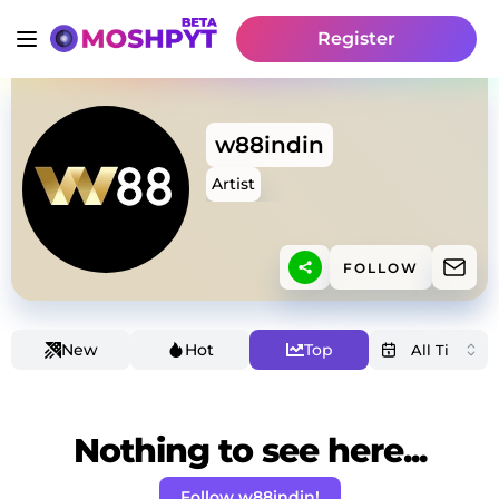
Register
w88indin
Artist
FOLLOW
New
Hot
Top
Nothing to see here...
Follow w88indin!