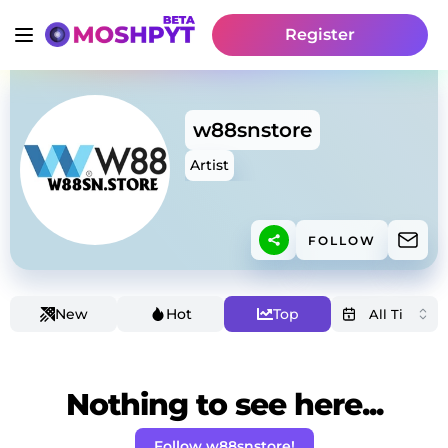
Register
w88snstore
Artist
FOLLOW
New
Hot
Top
Nothing to see here...
Follow w88snstore!