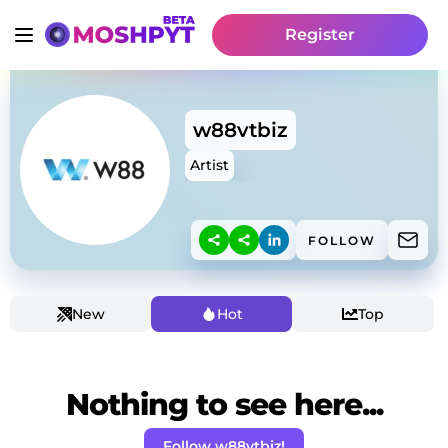
Register
w88vtbiz
Artist
FOLLOW
New
Hot
Top
Nothing to see here...
Follow w88vtbiz!