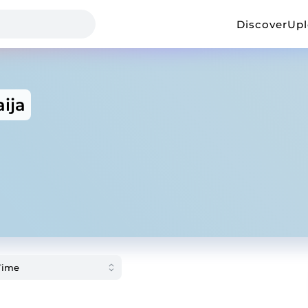
Discover
Up
ija