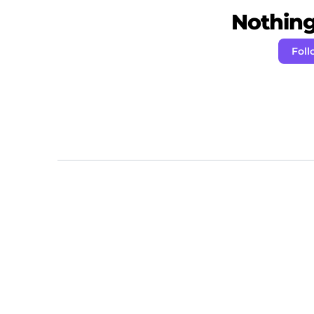
Nothing 
Foll