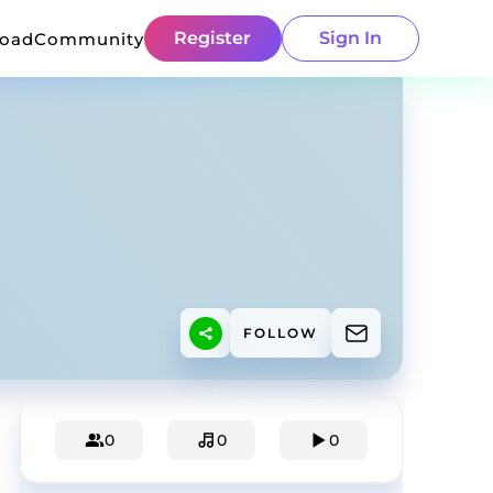
Register
Sign In
load
Community
FOLLOW
0
0
0