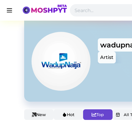
wadupna
Artist
New
Hot
Top