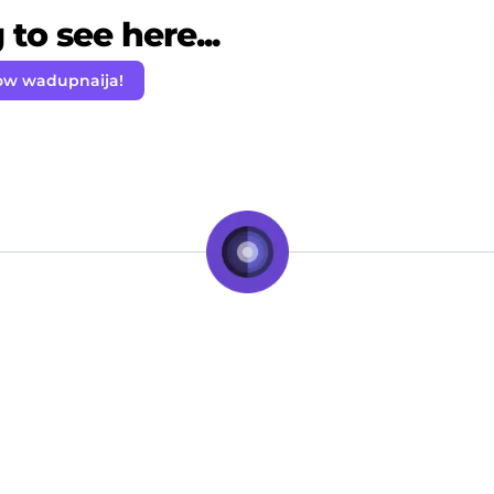
to see here...
ow wadupnaija!