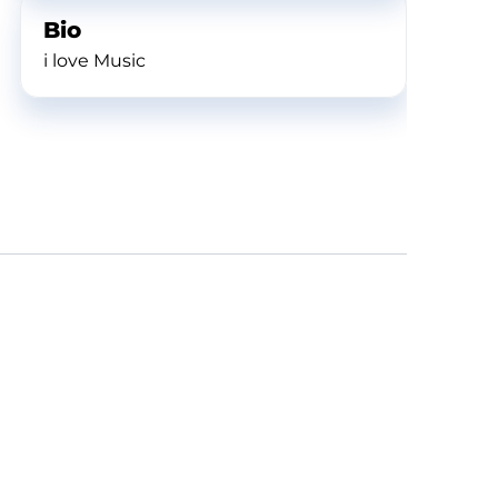
Bio
i love Music