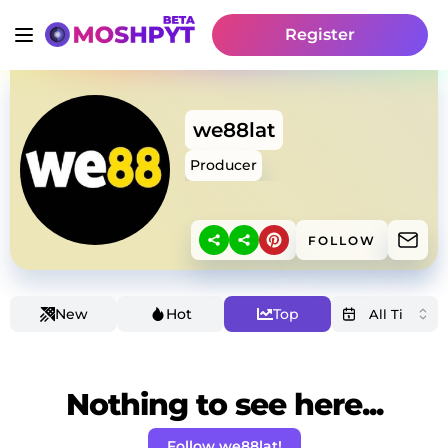
Register
we88lat
Producer
FOLLOW
New
Hot
Top
Nothing to see here...
Follow we88lat!