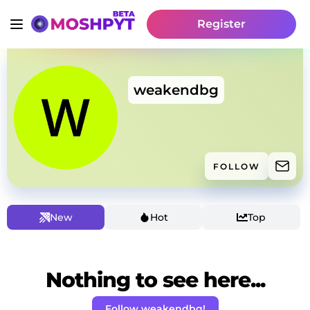
Register
weakendbg
FOLLOW
New
Hot
Top
Nothing to see here...
Follow weakendbg!