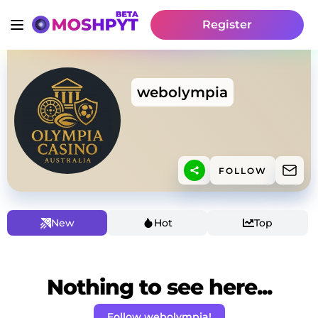
Register
webolympia
FOLLOW
New
Hot
Top
Nothing to see here...
Follow webolympia!