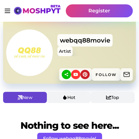
Register
webqq88movie
Artist
FOLLOW
New
Hot
Top
Nothing to see here...
Follow webqq88movie!