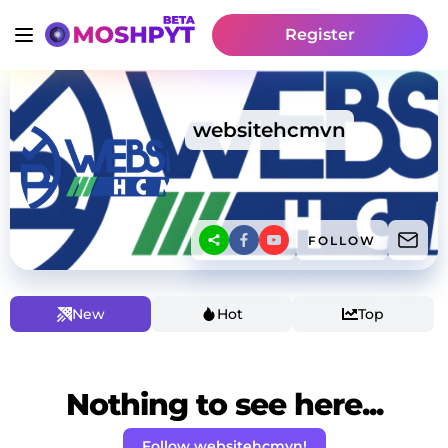
Register
websitehcmvn
FOLLOW
New
Hot
Top
Nothing to see here...
Follow websitehcmvn!