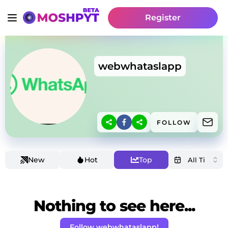
Register
webwhataslapp
FOLLOW
New
Hot
Top
Nothing to see here...
Follow webwhataslapp!