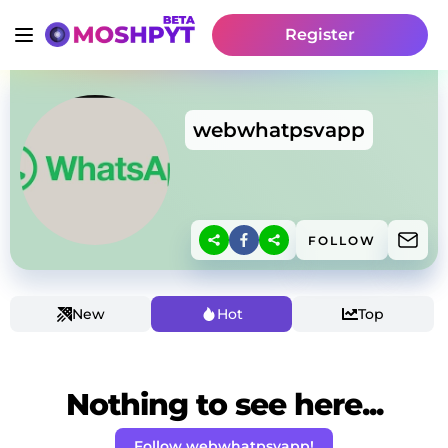
Register
webwhatpsvapp
FOLLOW
New
Hot
Top
Nothing to see here...
Follow webwhatpsvapp!