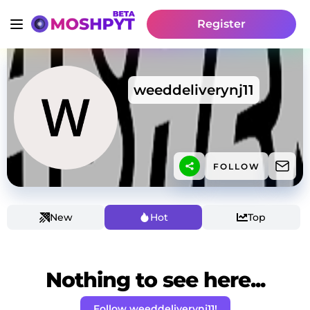
Register
weeddeliverynj11
FOLLOW
New
Hot
Top
Nothing to see here...
Follow weeddeliverynj11!