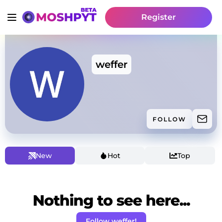
Register
weffer
FOLLOW
New
Hot
Top
Nothing to see here...
Follow weffer!