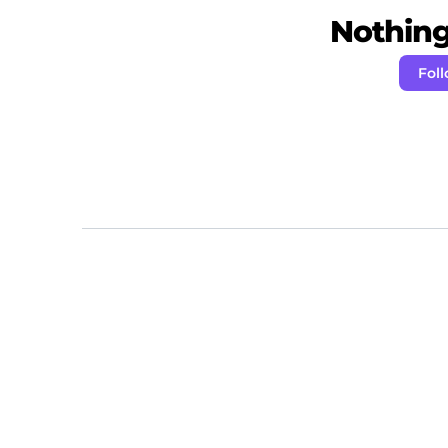
Nothing 
Fol