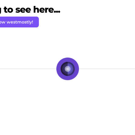
to see here...
low westmostly!