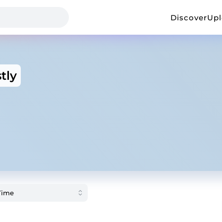
Discover
Up
tly