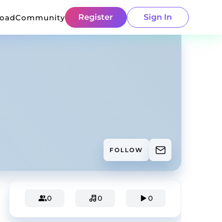
Register
Sign In
load
Community
FOLLOW
0
0
0