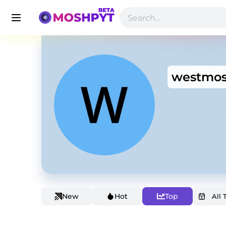
westmos
New
Hot
Top