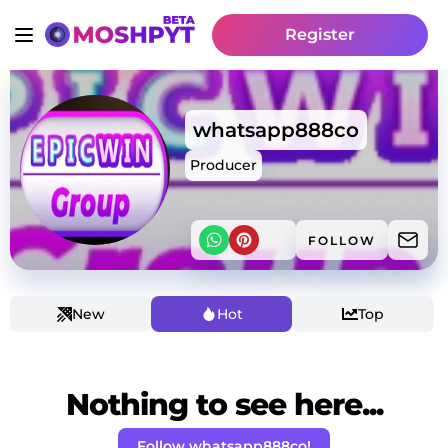
Register
whatsapp888co
Producer
FOLLOW
New
Hot
Top
Nothing to see here...
Follow whatsapp888co!