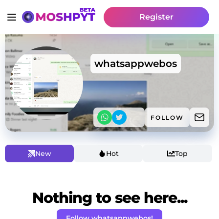
Register
whatsappwebos
FOLLOW
New
Hot
Top
Nothing to see here...
Follow whatsappwebos!