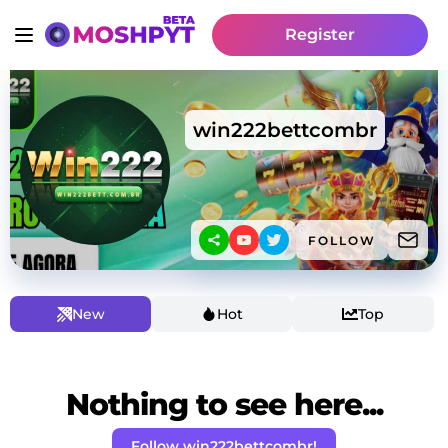
Register
win222bettcombr
FOLLOW
New
Hot
Top
Nothing to see here...
Follow win222bettcombr!