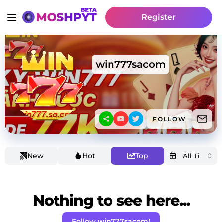
Register
win777sacom
FOLLOW
New
Hot
Top
Nothing to see here...
Follow win777sacom!