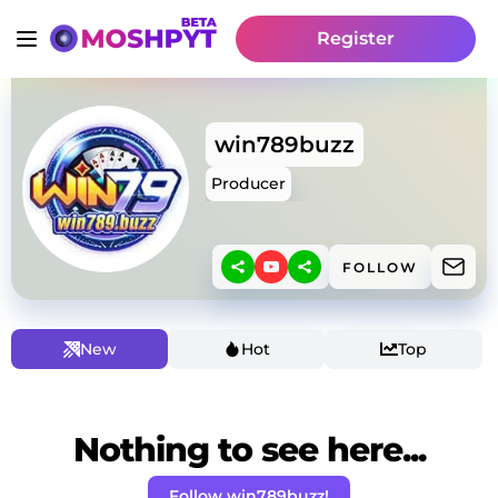
Register
win789buzz
Producer
FOLLOW
New
Hot
Top
Nothing to see here...
Follow win789buzz!