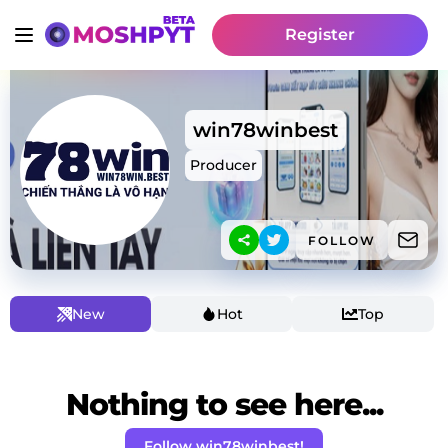
Register
win78winbest
Producer
FOLLOW
New
Hot
Top
Nothing to see here...
Follow win78winbest!