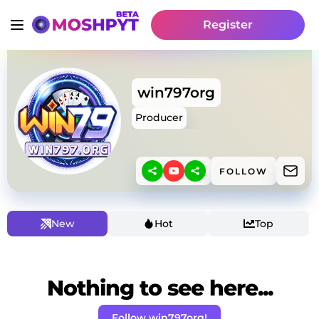
Register
win797org
Producer
FOLLOW
New
Hot
Top
Nothing to see here...
Follow win797org!