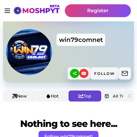
Register
win79comnet
FOLLOW
New
Hot
Top
Nothing to see here...
Follow win79comnet!