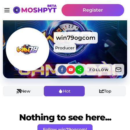
Register
win79ogcom
Producer
FOLLOW
New
Hot
Top
Nothing to see here...
Follow win79ogcom!