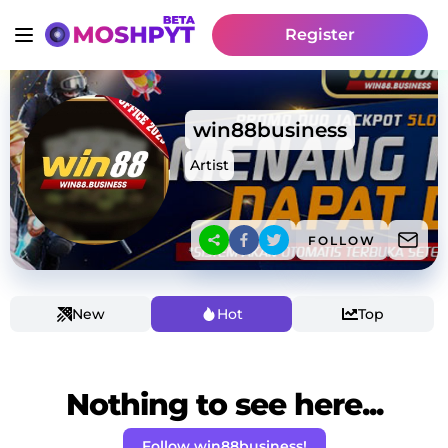
Register
win88business
Artist
FOLLOW
New
Hot
Top
Nothing to see here...
Follow win88business!