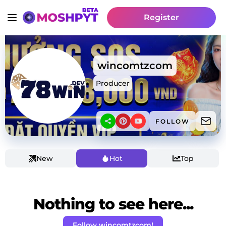
Register
wincomtzcom
Producer
FOLLOW
New
Hot
Top
Nothing to see here...
Follow wincomtzcom!