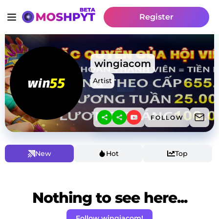
Register
wingiacom
Artist
FOLLOW
New
Hot
Top
Nothing to see here...
Follow wingiacom!