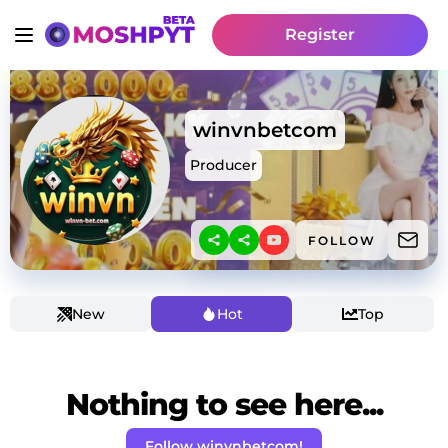
Register
winvnbetcom
Producer
FOLLOW
New
Hot
Top
Nothing to see here...
Follow winvnbetcom!