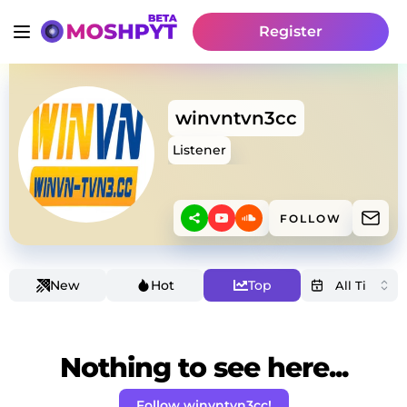
Register
winvntvn3cc
Listener
FOLLOW
New
Hot
Top
Nothing to see here...
Follow winvntvn3cc!